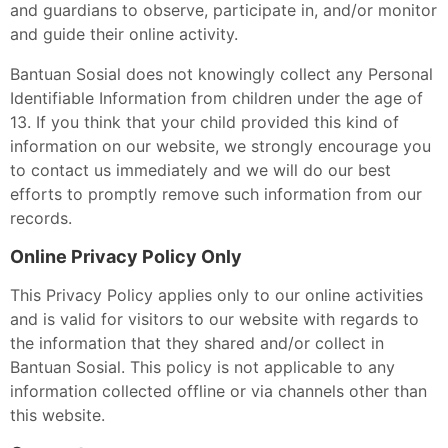
and guardians to observe, participate in, and/or monitor
and guide their online activity.
Bantuan Sosial does not knowingly collect any Personal
Identifiable Information from children under the age of
13. If you think that your child provided this kind of
information on our website, we strongly encourage you
to contact us immediately and we will do our best
efforts to promptly remove such information from our
records.
Online Privacy Policy Only
This Privacy Policy applies only to our online activities
and is valid for visitors to our website with regards to
the information that they shared and/or collect in
Bantuan Sosial. This policy is not applicable to any
information collected offline or via channels other than
this website.