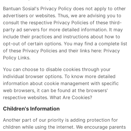
Bantuan Sosial's Privacy Policy does not apply to other
advertisers or websites. Thus, we are advising you to
consult the respective Privacy Policies of these third-
party ad servers for more detailed information. It may
include their practices and instructions about how to
opt-out of certain options. You may find a complete list
of these Privacy Policies and their links here: Privacy
Policy Links.
You can choose to disable cookies through your
individual browser options. To know more detailed
information about cookie management with specific
web browsers, it can be found at the browsers'
respective websites. What Are Cookies?
Children's Information
Another part of our priority is adding protection for
children while using the internet. We encourage parents