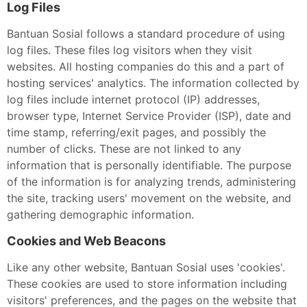
Log Files
Bantuan Sosial follows a standard procedure of using
log files. These files log visitors when they visit
websites. All hosting companies do this and a part of
hosting services' analytics. The information collected by
log files include internet protocol (IP) addresses,
browser type, Internet Service Provider (ISP), date and
time stamp, referring/exit pages, and possibly the
number of clicks. These are not linked to any
information that is personally identifiable. The purpose
of the information is for analyzing trends, administering
the site, tracking users' movement on the website, and
gathering demographic information.
Cookies and Web Beacons
Like any other website, Bantuan Sosial uses 'cookies'.
These cookies are used to store information including
visitors' preferences, and the pages on the website that