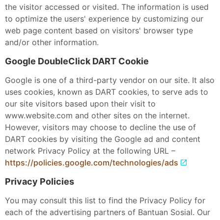
the visitor accessed or visited. The information is used
to optimize the users' experience by customizing our
web page content based on visitors' browser type
and/or other information.
Google DoubleClick DART Cookie
Google is one of a third-party vendor on our site. It also
uses cookies, known as DART cookies, to serve ads to
our site visitors based upon their visit to
www.website.com and other sites on the internet.
However, visitors may choose to decline the use of
DART cookies by visiting the Google ad and content
network Privacy Policy at the following URL –
https://policies.google.com/technologies/ads
Privacy Policies
You may consult this list to find the Privacy Policy for
each of the advertising partners of Bantuan Sosial. Our