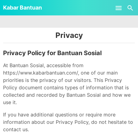
-->
Kabar Bantuan
Skip to main content
Privacy
Privacy Policy for Bantuan Sosial
At Bantuan Sosial, accessible from
https://www.kabarbantuan.com/, one of our main
priorities is the privacy of our visitors. This Privacy
Policy document contains types of information that is
collected and recorded by Bantuan Sosial and how we
use it.
If you have additional questions or require more
information about our Privacy Policy, do not hesitate to
contact us.