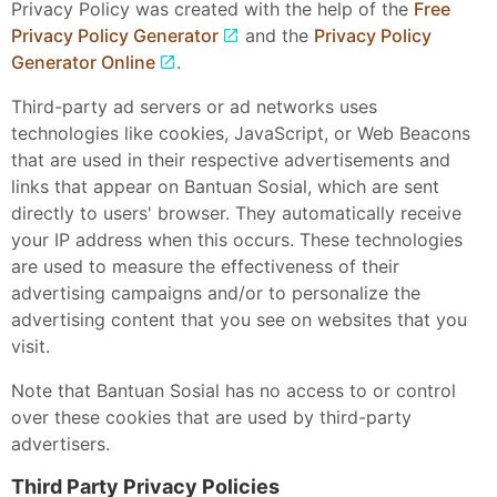
Privacy Policy was created with the help of the
Free
Privacy Policy Generator
and the
Privacy Policy
Generator Online
.
Third-party ad servers or ad networks uses
technologies like cookies, JavaScript, or Web Beacons
that are used in their respective advertisements and
links that appear on Bantuan Sosial, which are sent
directly to users' browser. They automatically receive
your IP address when this occurs. These technologies
are used to measure the effectiveness of their
advertising campaigns and/or to personalize the
advertising content that you see on websites that you
visit.
Note that Bantuan Sosial has no access to or control
over these cookies that are used by third-party
advertisers.
Third Party Privacy Policies